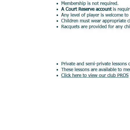
Membership is not required.
A Court Reserve account
is requi
Any level of player is welcome to
Children must wear appropriate c
Racquets are provided for any c
Private Lessons (
Private and semi-private lessons 
These lessons are available to me
Click here to view our club PROS