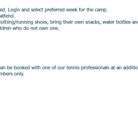
red. Login and select preferred week for the camp.
 attend.
lothing/running shoes, bring their own snacks, water bottles a
hildren who do not own one.
Members Only)
can be booked with one of our tennis professionals at an additi
mbers only.