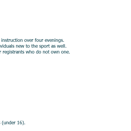
 instruction over four evenings.
ividuals new to the sport as well.
or registrants who do not own one.
s (under 16).