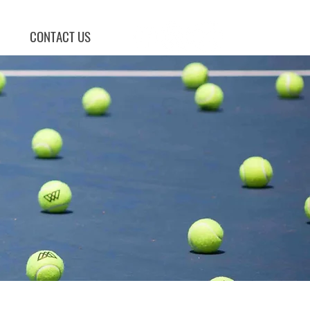
CONTACT US