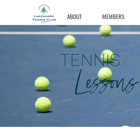
ABOUT
MEMBERS
TENNIS
Lessons