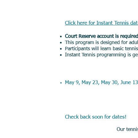
Adult Instant Ten
Click here for Instant Tennis da
Court Reserve account is require
This program is designed for adul
Participants will learn basic tenn
Instant Tennis programming is gen
Saturday Morning 
May 9, May 23, May 30, June 13
Summer Junior C
Check back soon for dates!
Our tenni