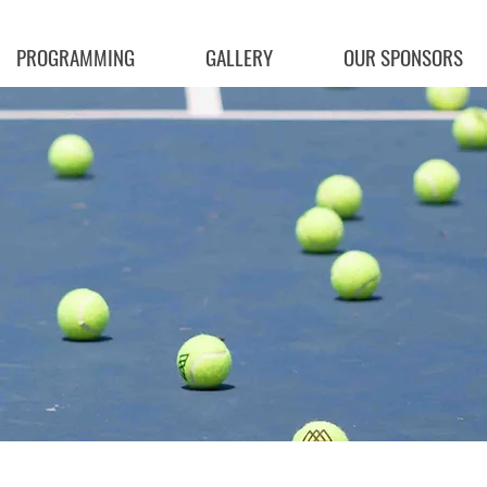
PROGRAMMING
GALLERY
OUR SPONSORS