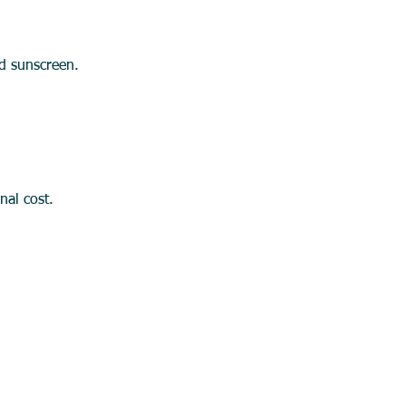
nd sunscreen.
onal cost.