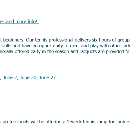
nis (Members or Non Members)
tes and more inf
o!
d
t beginners. Our tennis professional delivers six hours of group
is skills and have an opportunity to meet and play with other ind
erally offered early in the season and racquets are provided f
Kids Lessons (Members Only)
, June 2, June 20, June 27
amps (Members or Non-Members)
s professionals will be offering a 1-week tennis camp for junior