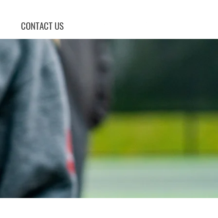
CONTACT US