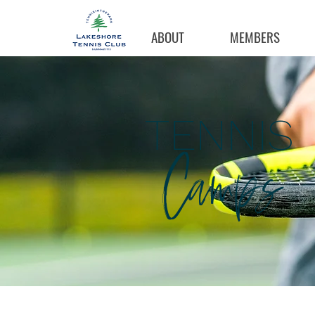
ABOUT
MEMBERS
TENNIS
Camps