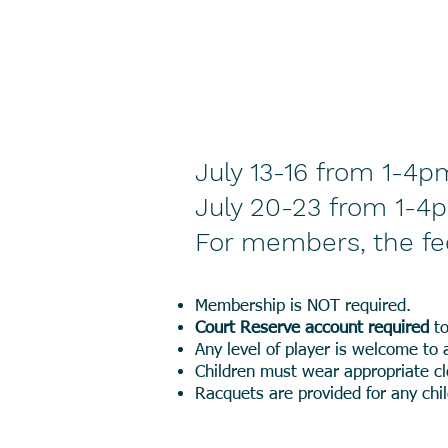
July 13-16 from 1-4p
July 20-23 from 1-4
For members, the fe
Membership is NOT required.
Court Reserve account required
to
Any level of player is welcome to 
Children must wear appropriate cl
Racquets are provided for any ch