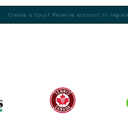
Create a Court Reserve account to registe