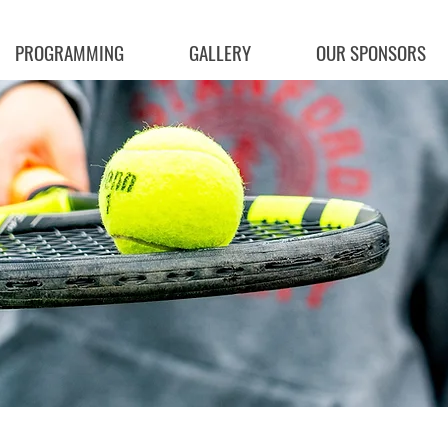
PROGRAMMING
GALLERY
OUR SPONSORS