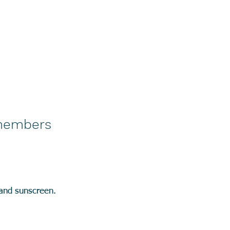
-members
 and sunscreen.