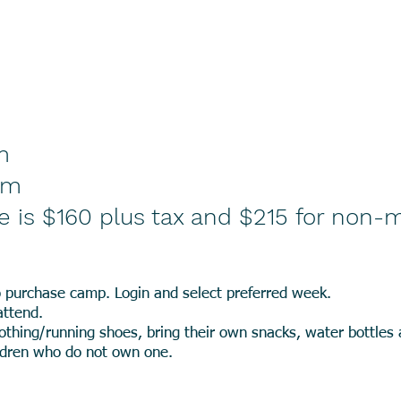
m
pm
e is $160 plus tax and $215 for non
 purchase camp. Login and select preferred week.
attend.
othing/running shoes, bring their own snacks, water bottles
ildren who do not own one.