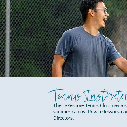
Tennis Instructo
The Lakeshore Tennis Club may also
summer camps. Private lessons can 
Directors.