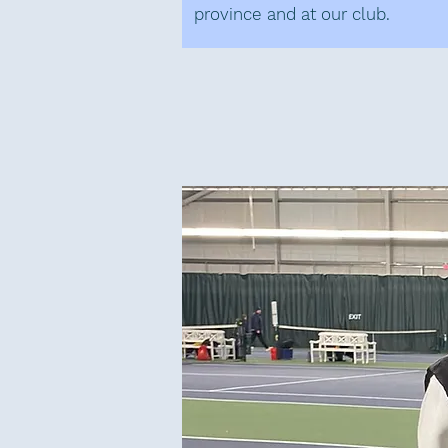
province and at our club.