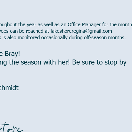
ughout the year as well as an Office Manager for the mont
yees can be reached at
lakeshoreregina@gmail.com
x is also monitored occasionally during off-season months.
e Bray!
ng the season with her! Be sure to stop by
Schmidt
ctors