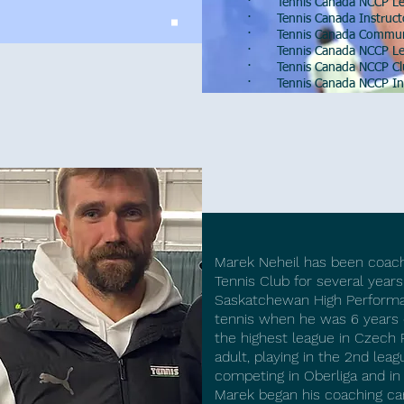
· Tennis Canada NCCP Lev
· Tennis Canada Instructor
· Tennis Canada Community
· Tennis Canada NCCP Lev
· Tennis Canada NCCP Club
· Tennis Canada NCCP Ins
Marek
N
Marek Neheil has been coach
Tennis Club for several years
Saskatchewan High Performa
tennis when he was 6 years o
the highest league in Czech 
adult, playing in the 2nd lea
competing in Oberliga and in
Marek began his coaching ca