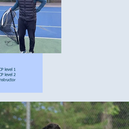
P level 1
P level 2
nstructor