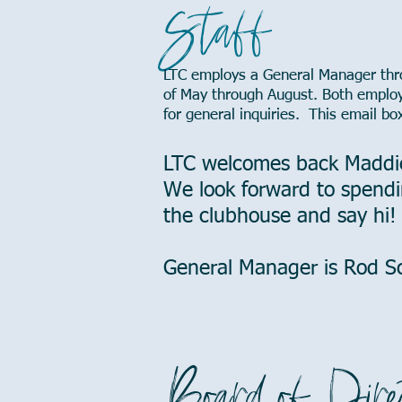
Staff
LTC employs a General Manager thro
of May through August. Both emplo
for general inquiries. This email bo
LTC welcomes back Maddi
We look forward to spendi
the clubhouse and say hi!
General Manager is Rod 
Board of Dire