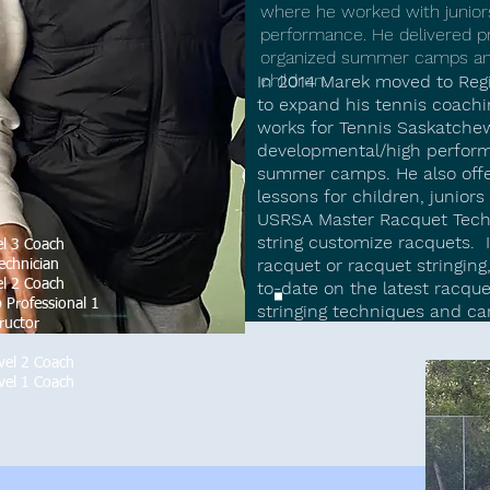
where he worked with juniors
performance. He delivered pr
organized summer camps and 
children.​​
In 2014 Marek moved to Re
to expand his tennis coachi
works for Tennis Saskatchew
developmental/high perform
summer camps. He also offer
lessons for children, junior
USRSA Master Racquet Techn
string customize racquets. I
l 3 Coach
racquet or racquet stringing
echnician
l 2 Coach
to-date on the latest racque
 Professional 1
stringing techniques and ca
ructor
vel 2 Coach
vel 1 Coach