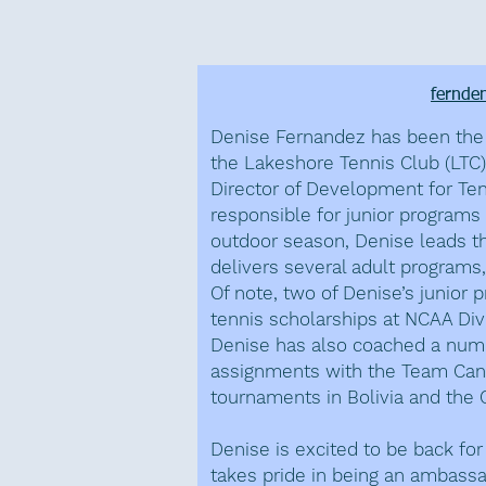
Denise Fer
fernde
Denise Fernandez has been the 
the Lakeshore Tennis Club (LTC)
Director of Development for Te
responsible for junior programs 
outdoor season, Denise leads th
delivers several adult programs,
Of note, two of Denise’s junior
tennis scholarships at NCAA Divi
Denise has also coached a numb
assignments with the Team Cana
tournaments in Bolivia and the
Denise is excited to be back fo
takes pride in being an ambassad