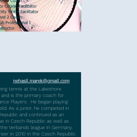
el 3 Coach
 Course Facilitator
 Tennis Facilitator
el 2 Coach
 Professional I
tructor
ehasil
nehasil.marek@gmail.com
ing tennis at the Lakeshore
 and is the primary coach for
nce Players. He began playing
ld. As a junior, he competed in
Republic and continued as an
gue in Czech Republic as well as
 the Verbands league in Germany.​
reer in 2010 in the Czech Republic