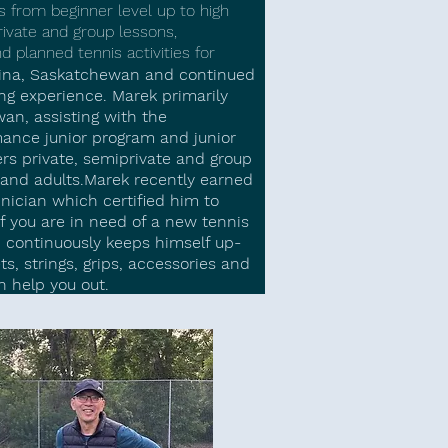
 from beginner level up to high
ivate and group lessons,
planned tennis activities for
gina, Saskatchewan and continued
ng experience. Marek primarily
an, assisting with the
ance junior program and junior
s private, semiprivate and group
s and adults.​Marek recently earned
ician which certified him to
f you are in need of a new tennis
, continuously keeps himself up-
ts, strings, grips, accessories and
n help you out.