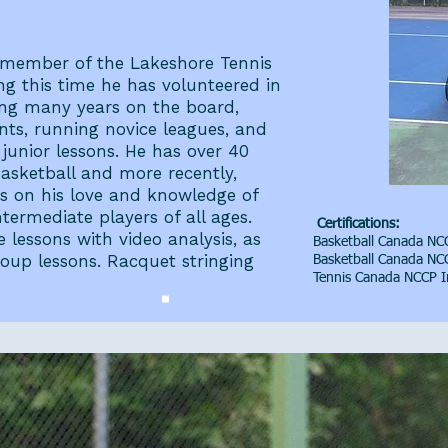
 member of the Lakeshore Tennis
ng this time he has volunteered in
ving many years on the board,
nts, running novice leagues, and
unior lessons. He has over 40
asketball and more recently,
ass on his love and knowledge of
termediate players of all ages.
Certifications:
e lessons with video analysis, as
Basketball Canada NCC
roup lessons. Racquet stringing
Basketball Canada NCC
Tennis Canada NCCP I