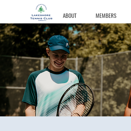
ABOUT
MEMBERS
Coachi