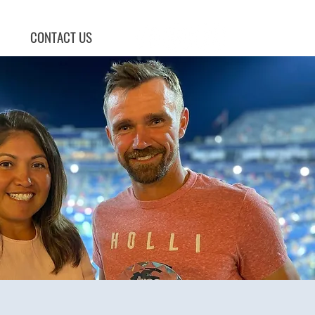
CONTACT US