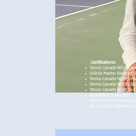
Certifications:
Tennis Canada NCCP Leve
USRSA Master Racquet T
Tennis Canada NCCP Leve
Tennis Canada NCCP Club
Tennis Canada NCCP Inst
Wheelchair Instructor
Tennis Czech Republic Le
Tennis Czech Republic Le