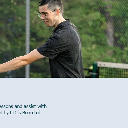
essons and assist with
d by LTC’s Board of