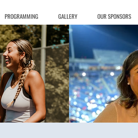
PROGRAMMING
GALLERY
OUR SPONSORS
ng