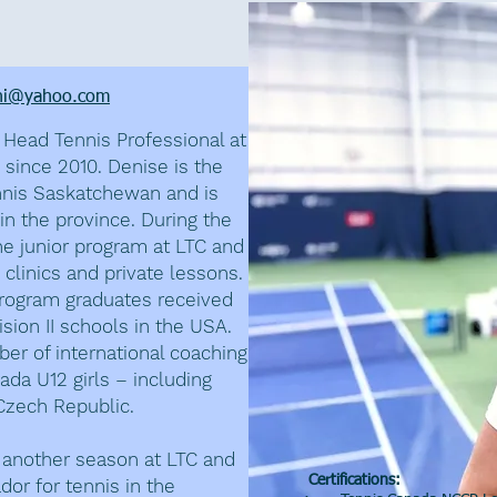
nandez
ni@yahoo.com
Head Tennis Professional at
 since 2010. Denise is the
nnis Saskatchewan and is
in the province. During the
e junior program at LTC and
 clinics and private lessons.
 program graduates received
sion II schools in the USA.
er of international coaching
da U12 girls – including
 Czech Republic.
r another season at LTC and
Certifications:
or for tennis in the