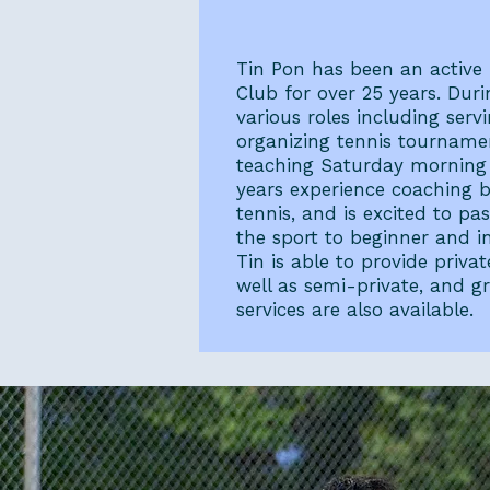
Tin Pon
Tin Pon has been an active
Club for over 25 years. Duri
various roles including ser
organizing tennis tourname
teaching Saturday morning j
years experience coaching b
tennis, and is excited to p
the sport to beginner and in
Tin is able to provide privat
well as semi-private, and g
services are also available.