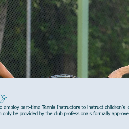
rs
 employ part-time Tennis Instructors to instruct children’s l
only be provided by the club professionals formally approve